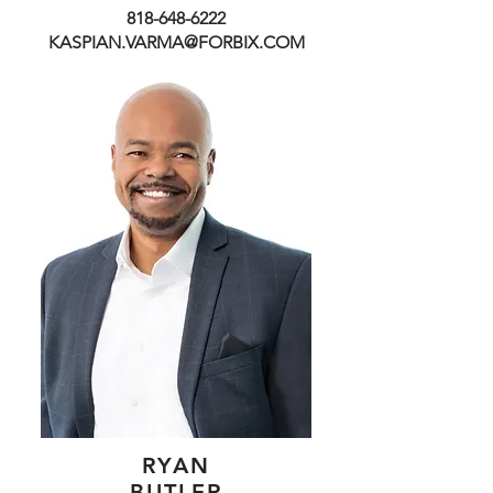
818-648-6222
KASPIAN.VARMA@FORBIX.COM
RYAN
BUTLER