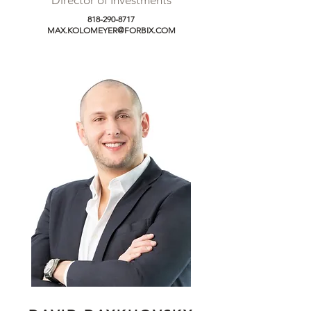
Director of Investments
818-290-8717
MAX.KOLOMEYER@FORBIX.COM