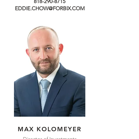
818-290-8715
EDDIE.CHOW@FORBIX.COM
MAX KOLOMEYER