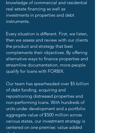
knowledge of commercial and residential
real estate financing as well as
investments in properties and debt
instruments.
Every situation is different. First, we listen,
then we assess and review with our clients
the product and strategy that best
complements their objectives. By offering
alternative ways to finance properties and
streamline documentation, more people
qualify for loans with FORBIX.
Our team has spearheaded over $5 billion
of debt funding, acquiring and
repositioning distressed properties and
non-performing loans. With hundreds of
units under development and a portfolio
aggregate value of $500 million across
various states, our investment strategy is
centered on one premise: value-added