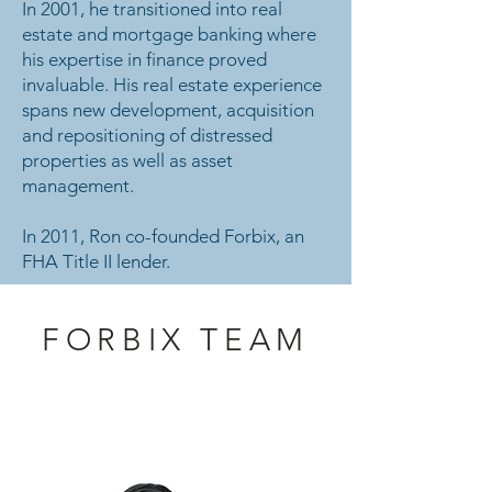
In 2001, he transitioned into real
estate and mortgage banking where
his expertise in finance proved
invaluable. His real estate experience
spans new development, acquisition
and repositioning of distressed
properties as well as asset
management.
In 2011, Ron co-founded Forbix, an
FHA Title II lender.
FORBIX TEAM