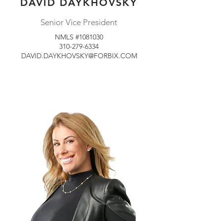
DAVID DAYKHOVSKY
Senior Vice President
NMLS #1081030
310-279-6334
DAVID.DAYKHOVSKY@FORBIX.COM