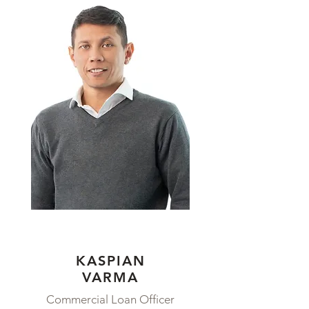
KASPIAN
VARMA
Commercial Loan Officer