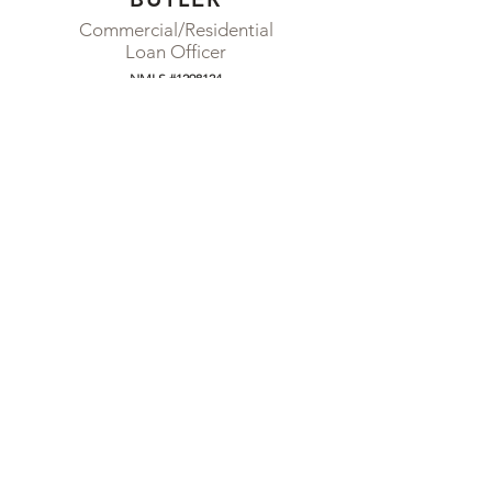
Commercial/Residential
Loan Officer
NMLS #1298124
310-710-2353
RYAN.BUTLER@FORBIX.COM