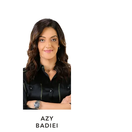
AZY
BADIEI