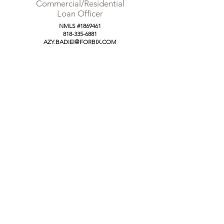
Commercial/Residential
Loan Officer
NMLS #1869461
818-335-6881
AZY.BADIEI@FORBIX.COM