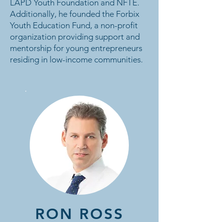
LAPD Youth Foundation and NFTE.
Additionally, he founded the Forbix
Youth Education Fund, a non-profit
organization providing support and
mentorship for young entrepreneurs
residing in low-income communities.
RON ROSS