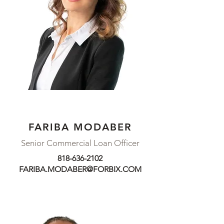
FARIBA MODABER
Senior Commercial Loan Officer
818-636-2102
FARIBA.MODABER@FORBIX.COM