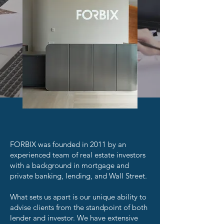
FORBIX was founded in 2011 by an
experienced team of real estate investors
with a background in mortgage and
private banking, lending, and Wall Street.
What sets us apart is our unique ability to
advise clients from the standpoint of both
lender and investor. We have extensive