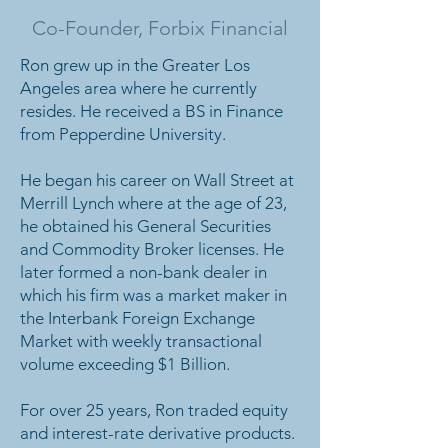
Co-Founder, Forbix Financial
Ron grew up in the Greater Los
Angeles area where he currently
resides. He received a BS in Finance
from Pepperdine University.
He began his career on Wall Street at
Merrill Lynch where at the age of 23,
he obtained his General Securities
and Commodity Broker licenses. He
later formed a non-bank dealer in
which his firm was a market maker in
the Interbank Foreign Exchange
Market with weekly transactional
volume exceeding $1 Billion.
For over 25 years, Ron traded equity
and interest-rate derivative products.