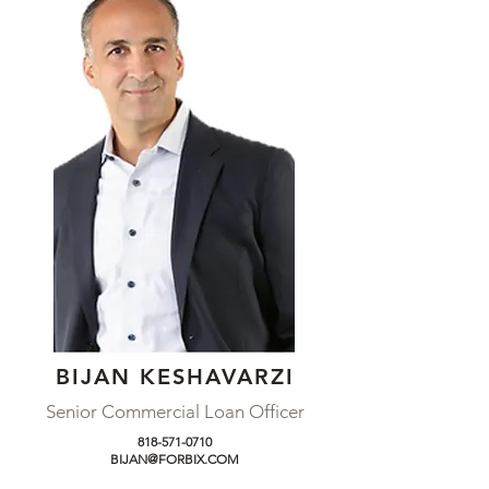
BIJAN KESHAVARZI
Senior Commercial Loan Officer
818-571-0710
BIJAN@FORBIX.COM