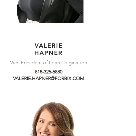
VALERIE
DAVID
HAPNER
DAYKHOVSKY
Vice President of Loan Origination
Senior Vice President
818-325-5880
NMLS #1081030
VALERIE.HAPNER@FORBIX.COM
310-279-6334
DAVID.DAYKHOVSKY@FORBIX.COM