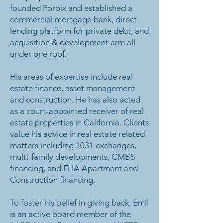
founded Forbix and established a
commercial mortgage bank, direct
lending platform for private debt, and
acquisition & development arm all
under one roof.
His areas of expertise include real
estate finance, asset management
and construction. He has also acted
as a court-appointed receiver of real
estate properties in California. Clients
value his advice in real estate related
matters including 1031 exchanges,
multi-family developments, CMBS
financing, and FHA Apartment and
Construction financing.
To foster his belief in giving back, Emil
is an active board member of the