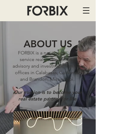
ABOUT US
FORBIX is a nationwide, full-
service real estate lending,
advisory and investment firm with
offices in Calabasas, California,
and Brandon, Mississippi.
Our mission is to become your
real estate partner for life.