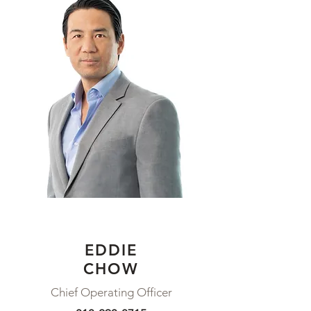
EDDIE
CHOW
Chief Operating Officer