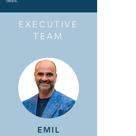
deals.
EXECUTIVE
TEAM
EMIL