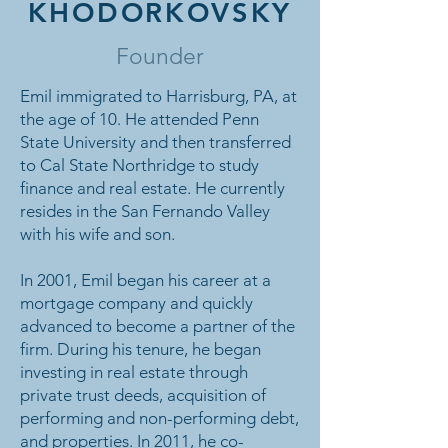
KHODORKOVSKY
Founder
Emil immigrated to Harrisburg, PA, at
the age of 10. He attended Penn
State University and then transferred
to Cal State Northridge to study
finance and real estate. He currently
resides in the San Fernando Valley
with his wife and son.
In 2001, Emil began his career at a
mortgage company and quickly
advanced to become a partner of the
firm. During his tenure, he began
investing in real estate through
private trust deeds, acquisition of
performing and non-performing debt,
and properties. In 2011, he co-