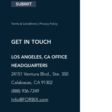
SUBMIT
Terms & Conditions
|
Privacy Policy
GET IN TOUCH
LOS ANGELES, CA OFFICE
HEADQUARTERS
24151 Ventura Blvd., Ste. 350
Calabasas, CA 91302
(888) 936-7249
Info@FORBIX.com