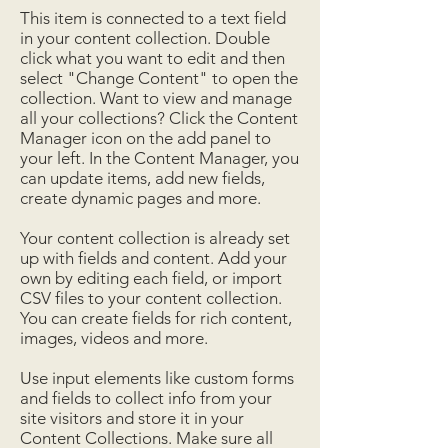
This item is connected to a text field
in your content collection. Double
click what you want to edit and then
select "Change Content" to open the
collection. Want to view and manage
all your collections? Click the Content
Manager icon on the add panel to
your left. In the Content Manager, you
can update items, add new fields,
create dynamic pages and more.
Your content collection is already set
up with fields and content. Add your
own by editing each field, or import
CSV files to your content collection.
You can create fields for rich content,
images, videos and more.
Use input elements like custom forms
and fields to collect info from your
site visitors and store it in your
Content Collections. Make sure all