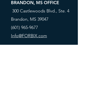
BRANDON, MS OFFICE
300 Castlewoods Blvd., Ste. 4
Brandon, MS 39047
(601) 965-9677
Info@FORBIX.com
All rates, programs, and terms are subject to
change at any time without prior notice. This is not
a credit offer. Borrower qualification is required.
Forbix all rights reserved 2024. Forbix Capital Corp.
is licensed as a Real Estate Corporation under
California Department of Real Estate license
number
01903301
and NMLS license number
840335. Forbix Financial L.L.C. is a California
Finance Lender license number 603K242, and a
MAP approved FHA Lender license number
31174-
0000-2
.