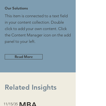
Our Solutions
This item is connected to a text field
in your content collection. Double
click to add your own content. Click
the Content Manager icon on the add
panel to your left.
Read More
Related Insights
MBA
11/15/35