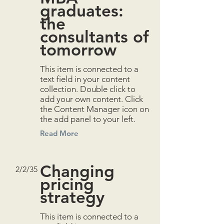
graduates:
the
consultants of
tomorrow
This item is connected to a
text field in your content
collection. Double click to
add your own content. Click
the Content Manager icon on
the add panel to your left.
Read More
Changing
2/2/35
pricing
strategy
This item is connected to a