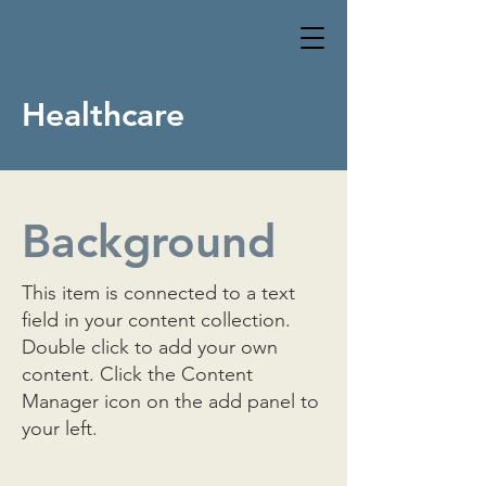
Healthcare
Background
This item is connected to a text
field in your content collection.
Double click to add your own
content. Click the Content
Manager icon on the add panel to
your left.