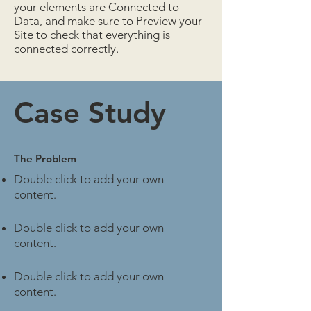
your elements are Connected to
Data, and make sure to Preview your
Site to check that everything is
connected correctly.
Case Study
The Problem
Double click to add your own
content
.
Double click to add your own
content
.
Double click to add your own
content
.