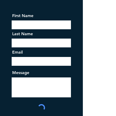
First Name
Last Name
Email
Message