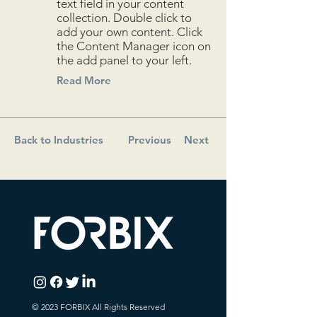
text field in your content
collection. Double click to
add your own content. Click
the Content Manager icon on
the add panel to your left.
Read More
Back to Industries
Previous
Next
© 2023 FORBIX All Rights Reserved