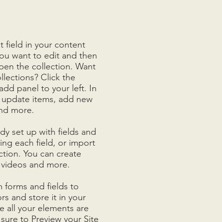
t field in your content
you want to edit and then
en the collection. Want
llections? Click the
d panel to your left. In
 update items, add new
and more.
ady set up with fields and
ng each field, or import
ction. You can create
, videos and more.
 forms and fields to
ors and store it in your
 all your elements are
ure to Preview your Site