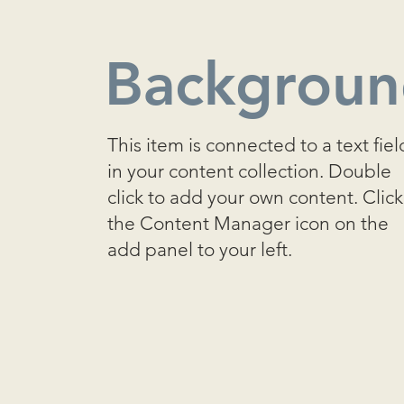
Backgrou
This item is connected to a text fiel
in your content collection. Double
click to add your own content. Click
the Content Manager icon on the
add panel to your left.