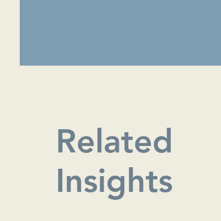
Related
Insights