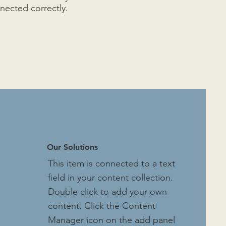
nnected correctly.
Our Solutions
This item is connected to a text
field in your content collection.
Double click to add your own
content. Click the Content
Manager icon on the add panel