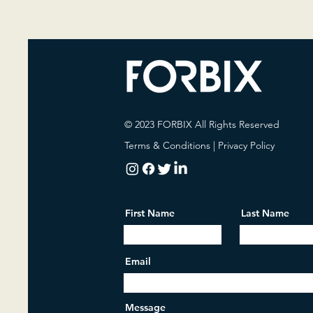
© 2023 FORBIX All Rights Reserved
Terms & Conditions
|
Privacy Policy
First Name
Last Name
Email
Message