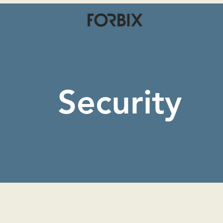
Security