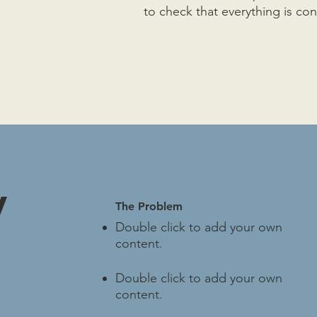
to check that everything is co
y
The Problem
Double click to add your own
content
.
Double click to add your own
content
.