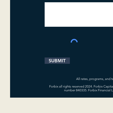
SUBMIT
All rates, programs, and te
Forbix all rights reserved 2024. Forbix Capi
number 840335. Forbix Financial 