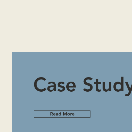
Case Stud
Read More