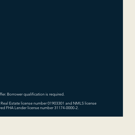
fer. Borrower qualification is required.
 of Real Estate license number 01903301 and NMLS license
oved FHA Lender license number 31174-0000-2.