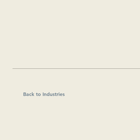
Back to Industries