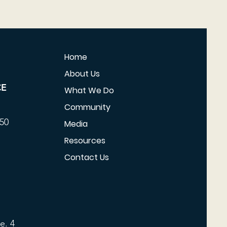
Home
About Us
CE
What We Do
Community
350
Media
Resources
Contact Us
e. 4