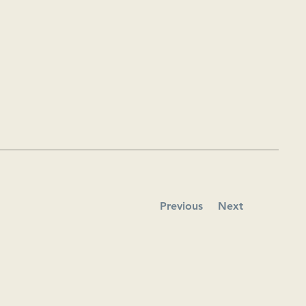
Previous
Next