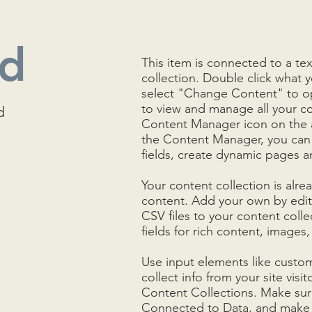
nd
This item is connected to a tex
collection. Double click what 
select "Change Content" to op
to view and manage all your co
d
Content Manager icon on the ad
the Content Manager, you can
fields, create dynamic pages 
Your content collection is alre
content. Add your own by editi
CSV files to your content colle
fields for rich content, images
Use input elements like custom
collect info from your site visit
Content Collections. Make sure
Connected to Data, and make s