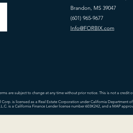
Brandon, MS 39047
(601) 965-9677
Info@FORBIX.com
rms are subject to change at any time without prior notice. This is not a credit of
tal Corp. is licensed as a Real Estate Corporation under California Department
L.L.C. is a California Finance Lender license number 603K242, and a MAP appr