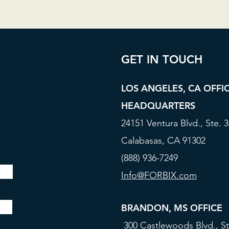
GET IN TOUCH
LOS ANGELES, CA OFFI
HEADQUARTERS
24151 Ventura Blvd., Ste. 
Calabasas, CA 91302
(888) 936-7249
Info@FORBIX.com
BRANDON, MS OFFICE
300 Castlewoods Blvd., St