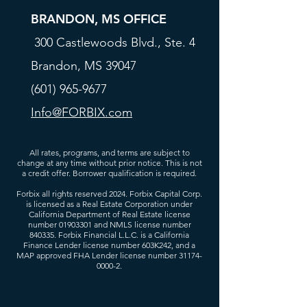
BRANDON, MS OFFICE
300 Castlewoods Blvd., Ste. 4
Brandon, MS 39047
(601) 965-9677
Info@FORBIX.com
All rates, programs, and terms are subject to
change at any time without prior notice. This is not
a credit offer. Borrower qualification is required.
Forbix all rights reserved 2024. Forbix Capital Corp.
is licensed as a Real Estate Corporation under
California Department of Real Estate license
number
01903301
and NMLS license number
840335. Forbix Financial L.L.C. is a California
Finance Lender license number 603K242, and a
MAP approved FHA Lender license number
31174-
0000-2
.