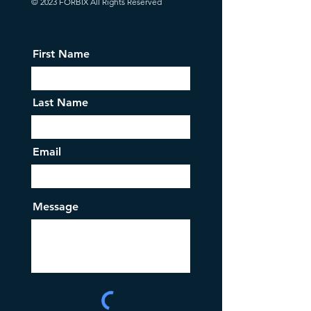
© 2023 FORBIX All Rights Reserved
First Name
Last Name
Email
Message