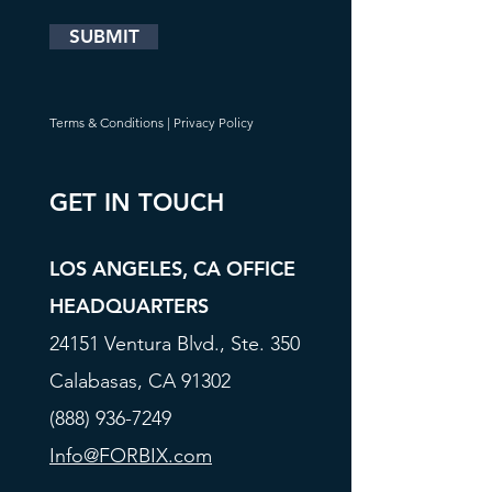
SUBMIT
Terms & Conditions
|
Privacy Policy
GET IN TOUCH
LOS ANGELES, CA OFFICE
HEADQUARTERS
24151 Ventura Blvd., Ste. 350
Calabasas, CA 91302
(888) 936-7249
Info@FORBIX.com