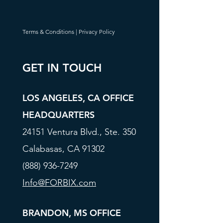
Terms & Conditions
|
Privacy Policy
GET IN TOUCH
LOS ANGELES, CA OFFICE
HEADQUARTERS
24151 Ventura Blvd., Ste. 350
Calabasas, CA 91302
(888) 936-7249
Info@FORBIX.com
BRANDON, MS OFFICE