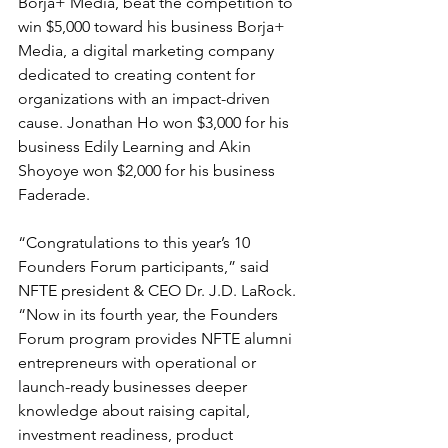
Borja+ Media, beat the competition to 
win $5,000 toward his business Borja+ 
Media, a digital marketing company 
dedicated to creating content for 
organizations with an impact-driven 
cause. Jonathan Ho won $3,000 for his 
business Edily Learning and Akin 
Shoyoye won $2,000 for his business 
Faderade.
“Congratulations to this year’s 10 
Founders Forum participants,” said 
NFTE president & CEO Dr. J.D. LaRock. 
“Now in its fourth year, the Founders 
Forum program provides NFTE alumni 
entrepreneurs with operational or 
launch-ready businesses deeper 
knowledge about raising capital, 
investment readiness, product 