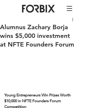
Alumnus Zachary Borja
wins $5,000 investment
at NFTE Founders Forum
Young Entrepreneurs Win Prizes Worth 
$10,000 in NFTE Founders Forum 
Competition