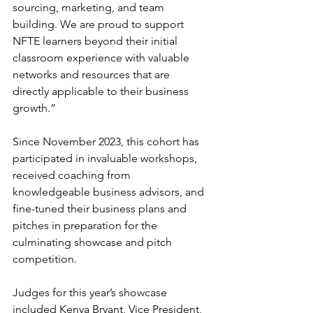
sourcing, marketing, and team 
building. We are proud to support 
NFTE learners beyond their initial 
classroom experience with valuable 
networks and resources that are 
directly applicable to their business 
growth.”
Since November 2023, this cohort has 
participated in invaluable workshops, 
received coaching from 
knowledgeable business advisors, and 
fine-tuned their business plans and 
pitches in preparation for the 
culminating showcase and pitch 
competition.
Judges for this year’s showcase 
included Kenya Bryant, Vice President, 