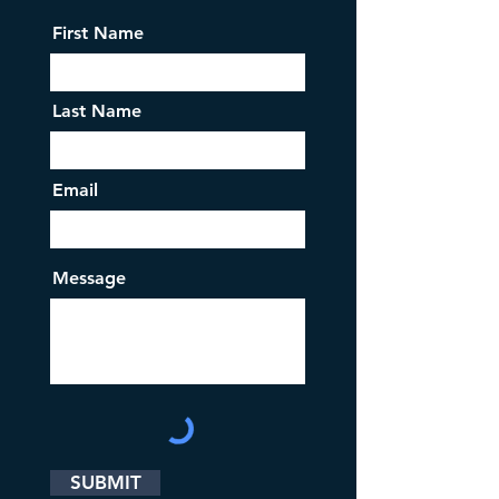
First Name
Last Name
Email
Message
SUBMIT