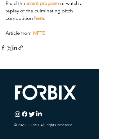
Read the 
event program
 or watch a 
replay of the culminating pitch 
competition
here
.
Article from
NFTE
© 2023 FORBIX All Rights Reserved