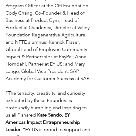
Program Officer at the Citi Foundation; 
Cody Chang, Co-Founder & Head of 
Business at Product Gym, Head of 
Product at Quadency, Director at Valley 
Foundation Regenerative Agriculture, 
and NFTE alumnus; Kenrick Fraser, 
Global Lead of Employee Community 
Impact & Partnerships at PayPal; Anna 
Horndahl, Partner at EY US; and Mary 
Lange, Global Vice President, SAP 
Academy for Customer Success at SAP.
“The tenacity, creativity, and curiosity 
exhibited by these Founders is 
profoundly humbling and inspiring to 
us all,” shared 
Kate Sando, EY 
Americas Impact Entrepreneurship 
Leader
. “EY US is proud to support and 