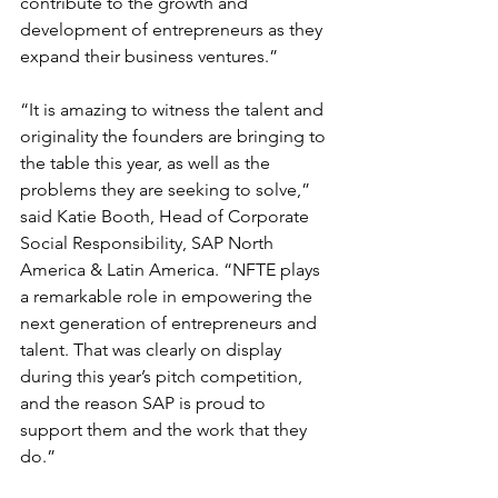
contribute to the growth and 
development of entrepreneurs as they 
expand their business ventures.”
“It is amazing to witness the talent and 
originality the founders are bringing to 
the table this year, as well as the 
problems they are seeking to solve,” 
said Katie Booth, Head of Corporate 
Social Responsibility, SAP North 
America & Latin America. “NFTE plays 
a remarkable role in empowering the 
next generation of entrepreneurs and 
talent. That was clearly on display 
during this year’s pitch competition, 
and the reason SAP is proud to 
support them and the work that they 
do.”