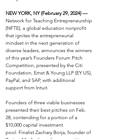
NEW YORK, NY (February 29, 2024) — 
Network for Teaching Entrepreneurship 
(NFTE), a global education nonprofit 
that ignites the entrepreneurial 
mindset in the next generation of 
diverse leaders, announces the winners 
of this year’s Founders Forum Pitch 
Competition, presented by the Citi 
Foundation, Ernst & Young LLP (EY US), 
PayPal, and SAP, with additional 
support from Intuit.
Founders of three viable businesses 
presented their best pitches on Feb. 
28, contending for a portion of a 
$10,000 capital investment 
pool. Finalist Zachary Borja, founder of 