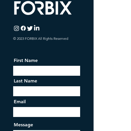
© 2023 FORBIX All Rights Reserved
First Name
Last Name
Email
Message