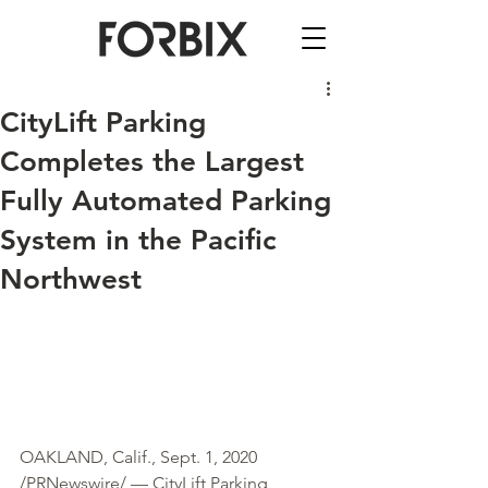
CityLift Parking
Completes the Largest
Fully Automated Parking
System in the Pacific
Northwest
OAKLAND, Calif., Sept. 1, 2020 
/PRNewswire/ — CityLift Parking 