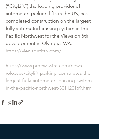
(“CityLift”) the leading provider of 
automated parking lifts in the US, has 
completed construction on the largest 
fully automated parking system in the 
Pacific Northwest for the Views on 5th 
development in Olympia, WA. 
https://viewsonfifth.com/
.
https://www.prnewswire.com/news-
releases/citylift-parking-completes-the-
largest-fully-automated-parking-system-
in-the-pacific-northwest-301120169.html