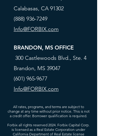
Calabasas, CA 91302
(888) 936-7249
Info@FORBIX.com
BRANDON, MS OFFICE
300 Castlewoods Blvd., Ste. 4
Brandon, MS 39047
(601) 965-9677
Info@FORBIX.com
All rates, programs, and terms are subject to
change at any time without prior notice. This is not
a credit offer. Borrower qualification is required.
Forbix all rights reserved 2024. Forbix Capital Corp.
is licensed as a Real Estate Corporation under
California Department of Real Estate license