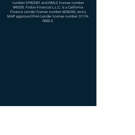
number
01903301
and NMLS license number
840335. Forbix Financial L.L.C. is a California
Finance Lender license number 603K242, and a
MAP approved FHA Lender license number
31174-
0000-2
.