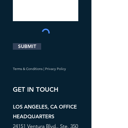
SUBMIT
Terms & Conditions
|
Privacy Policy
GET IN TOUCH
LOS ANGELES, CA OFFICE
HEADQUARTERS
24151 Ventura Blvd., Ste. 350