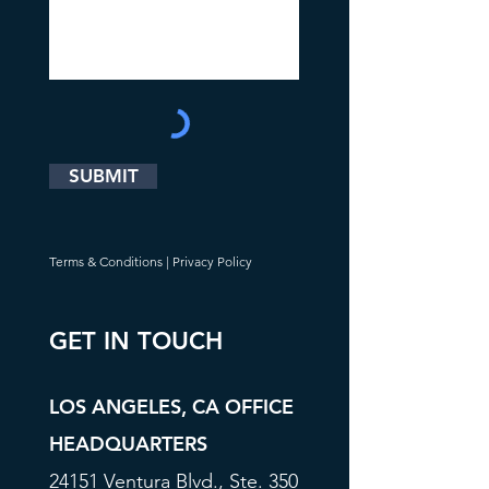
SUBMIT
Terms & Conditions
|
Privacy Policy
GET IN TOUCH
LOS ANGELES, CA OFFICE
HEADQUARTERS
24151 Ventura Blvd., Ste. 350