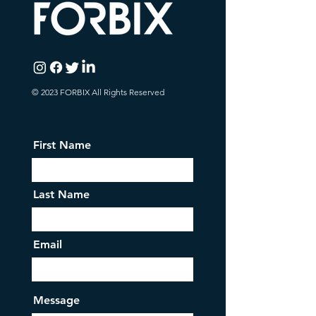
© 2023 FORBIX All Rights Reserved
First Name
Last Name
Email
Message