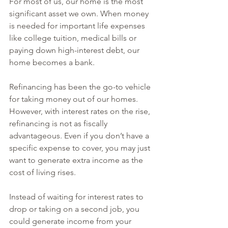
For most of us, our home is the most 
significant asset we own. When money 
is needed for important life expenses 
like college tuition, medical bills or 
paying down high-interest debt, our 
home becomes a bank.
Refinancing has been the go-to vehicle 
for taking money out of our homes. 
However, with interest rates on the rise, 
refinancing is not as fiscally 
advantageous. Even if you don’t have a 
specific expense to cover, you may just 
want to generate extra income as the 
cost of living rises.
Instead of waiting for interest rates to 
drop or taking on a second job, you 
could generate income from your 