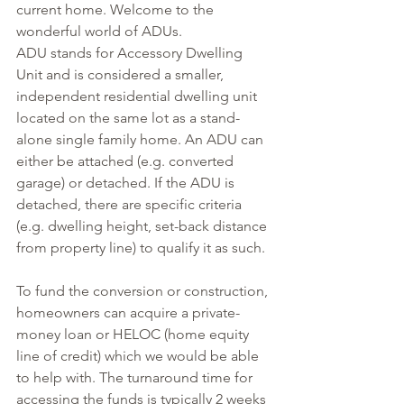
current home. Welcome to the 
wonderful world of ADUs.
ADU stands for Accessory Dwelling 
Unit and is considered a smaller, 
independent residential dwelling unit 
located on the same lot as a stand-
alone single family home. An ADU can 
either be attached (e.g. converted 
garage) or detached. If the ADU is 
detached, there are specific criteria 
(e.g. dwelling height, set-back distance 
from property line) to qualify it as such.
To fund the conversion or construction, 
homeowners can acquire a private-
money loan or HELOC (home equity 
line of credit) which we would be able 
to help with. The turnaround time for 
accessing the funds is typically 2 weeks 