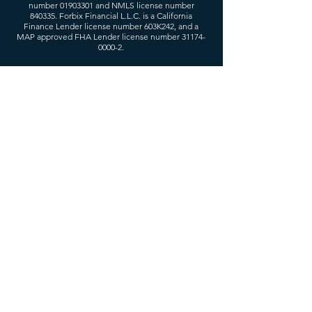
number
01903301
and NMLS license number
840335. Forbix Financial L.L.C. is a California
Finance Lender license number 603K242, and a
MAP approved FHA Lender license number
31174-
0000-2
.