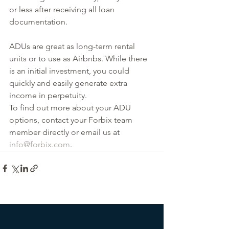
or less after receiving all loan 
documentation.
ADUs are great as long-term rental 
units or to use as Airbnbs. While there 
is an initial investment, you could 
quickly and easily generate extra 
income in perpetuity.
To find out more about your ADU 
options, contact your Forbix team 
member directly or email us at 
info@forbix.com
.