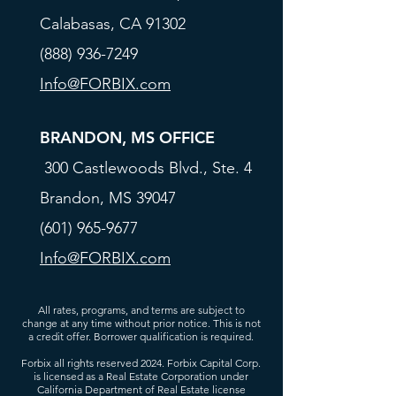
Calabasas, CA 91302
(888) 936-7249
Info@FORBIX.com
BRANDON, MS OFFICE
300 Castlewoods Blvd., Ste. 4
Brandon, MS 39047
(601) 965-9677
Info@FORBIX.com
All rates, programs, and terms are subject to
change at any time without prior notice. This is not
a credit offer. Borrower qualification is required.
Forbix all rights reserved 2024. Forbix Capital Corp.
is licensed as a Real Estate Corporation under
California Department of Real Estate license