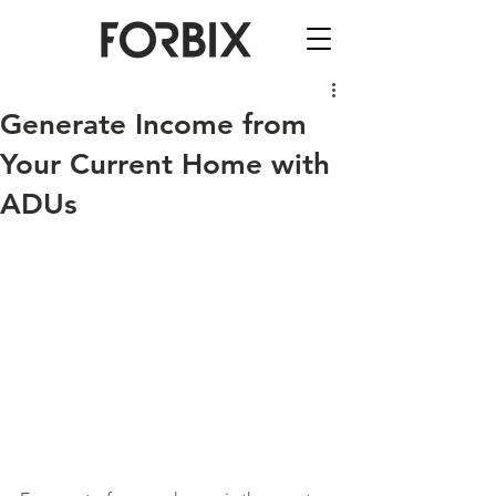
Generate Income from
Your Current Home with
ADUs