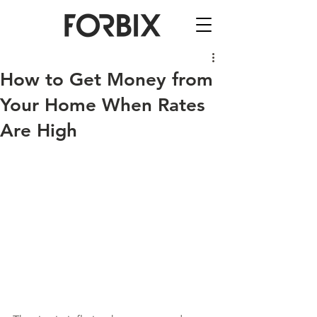
How to Get Money from
Your Home When Rates
Are High