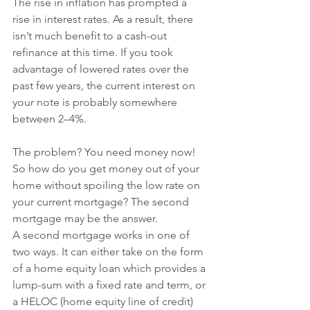
The rise in inflation has prompted a 
rise in interest rates. As a result, there 
isn’t much benefit to a cash-out 
refinance at this time. If you took 
advantage of lowered rates over the 
past few years, the current interest on 
your note is probably somewhere 
between 2–4%.
The problem? You need money now! 
So how do you get money out of your 
home without spoiling the low rate on 
your current mortgage? The second 
mortgage may be the answer.
A second mortgage works in one of 
two ways. It can either take on the form 
of a home equity loan which provides a 
lump-sum with a fixed rate and term, or 
a HELOC (home equity line of credit) 