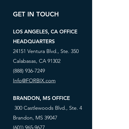
GET IN TOUCH
LOS ANGELES, CA OFFICE
HEADQUARTERS
24151 Ventura Blvd., Ste. 350
Calabasas, CA 91302
(888) 936-7249
Info@FORBIX.com
BRANDON, MS OFFICE
300 Castlewoods Blvd., Ste. 4
Brandon, MS 39047
(601) 965-9677