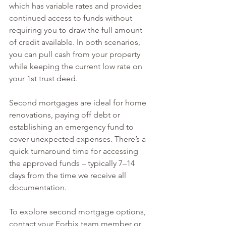
which has variable rates and provides 
continued access to funds without 
requiring you to draw the full amount 
of credit available. In both scenarios, 
you can pull cash from your property 
while keeping the current low rate on 
your 1st trust deed.
Second mortgages are ideal for home 
renovations, paying off debt or 
establishing an emergency fund to 
cover unexpected expenses. There’s a 
quick turnaround time for accessing 
the approved funds – typically 7–14 
days from the time we receive all 
documentation.
To explore second mortgage options, 
contact your Forbix team member or 