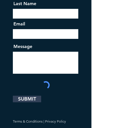
Last Name
Email
Message
SUBMIT
Terms & Conditions
|
Privacy Policy