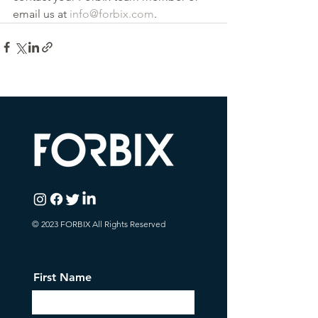
email us at 
info@forbix.com
.
© 2023 FORBIX All Rights Reserved
First Name