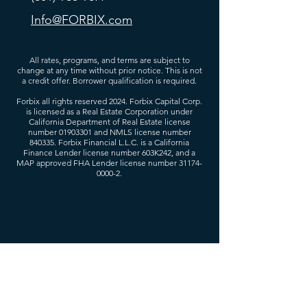
Info@FORBIX.com
All rates, programs, and terms are subject to
change at any time without prior notice. This is not
a credit offer. Borrower qualification is required.
Forbix all rights reserved 2024. Forbix Capital Corp.
is licensed as a Real Estate Corporation under
California Department of Real Estate license
number
01903301
and NMLS license number
840335. Forbix Financial L.L.C. is a California
Finance Lender license number 603K242, and a
MAP approved FHA Lender license number
31174-
0000-2
.