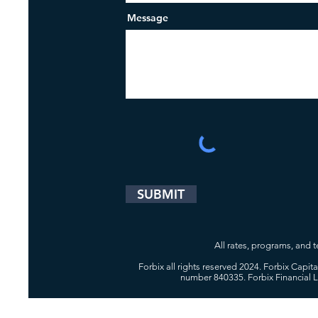
Message
SUBMIT
All rates, programs, and te
Forbix all rights reserved 2024. Forbix Capi
number 840335. Forbix Financial 