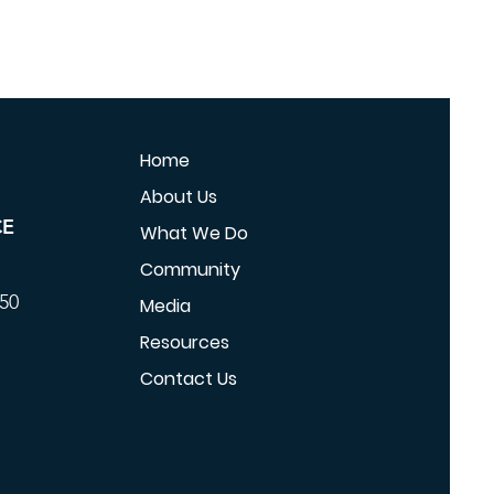
Home
About Us
CE
What We Do
Community
350
Media
Resources
Contact Us