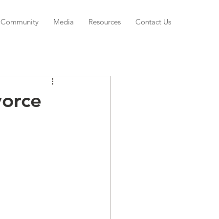
Community
Media
Resources
Contact Us
vorce