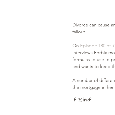
Divorce can cause an
fallout.
On 
Episode 180 of 
T
interviews Forbix m
formulas to use to p
and wants to keep th
A number of differen
the mortgage in her