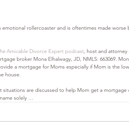
 emotional rollercoaster and is oftentimes made worse by
he
 Amicable Divorce Expert podcast
, host and attorney
ortgage broker Mona Elhalwagy, JD, NMLS: 663069. Mona
rovide a mortgage for Moms especially if Mom is the lo
e house.  
t situations are discussed to help Mom get a mortgage o
 name solely …