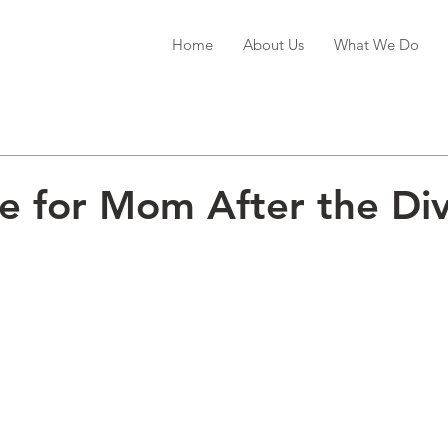
Home
About Us
What We Do
 for Mom After the Di