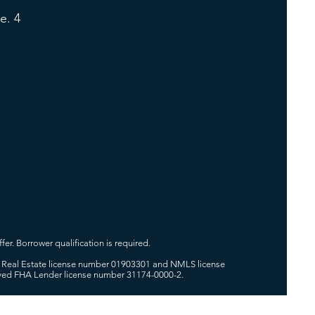
e. 4
fer. Borrower qualification is required.
 of Real Estate license number 01903301 and NMLS license
oved FHA Lender license number 31174-0000-2.