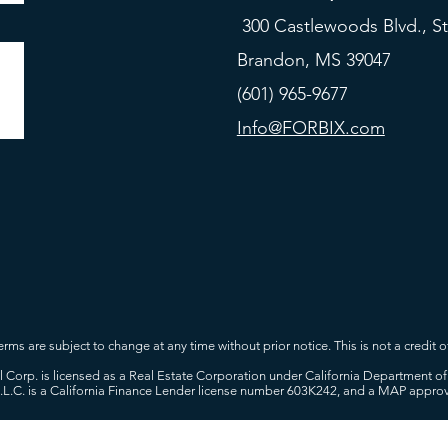
300 Castlewoods Blvd., St
Brandon, MS 39047
(601) 965-9677
Info@FORBIX.com
rms are subject to change at any time without prior notice. This is not a credit of
tal Corp. is licensed as a Real Estate Corporation under California Department
L.L.C. is a California Finance Lender license number 603K242, and a MAP appr