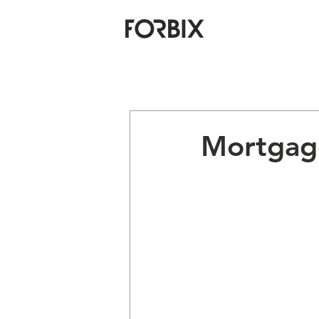
Mortgage