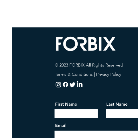
© 2023 FORBIX All Rights Reserved
Terms & Conditions
|
Privacy Policy
First Name
Last Name
Email