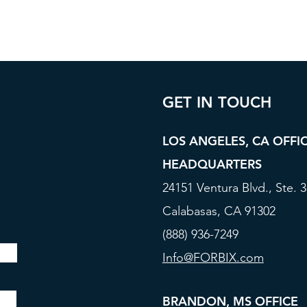
GET IN TOUCH
LOS ANGELES, CA OFFI
HEADQUARTERS
24151 Ventura Blvd., Ste. 
Calabasas, CA 91302
(888) 936-7249
Info@FORBIX.com
BRANDON, MS OFFICE