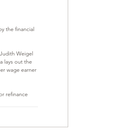
 the financial 
 Judith Weigel 
 lays out the 
wer wage earner 
r refinance 