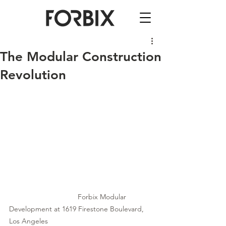
The Modular Construction
Revolution
Forbix Modular 
Development at 1619 Firestone Boulevard, 
Los Angeles