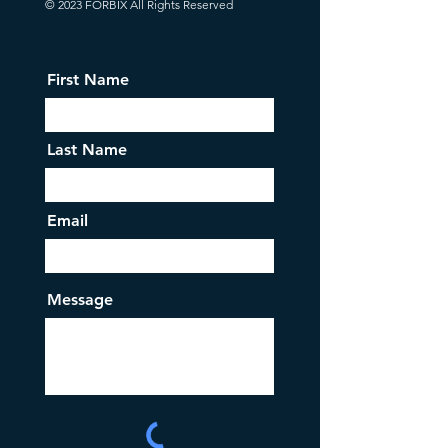
© 2023 FORBIX All Rights Reserved
First Name
Last Name
Email
Message