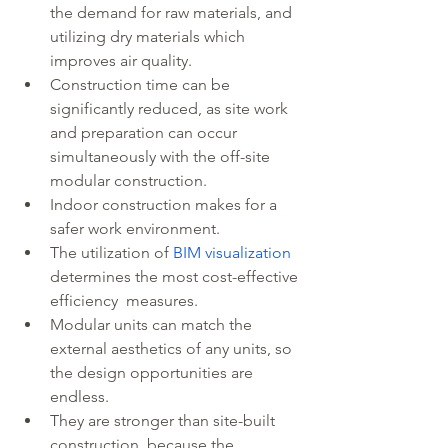
the demand for raw materials, and 
utilizing dry materials which 
improves air quality. 
Construction time can be 
significantly reduced, as site work 
and preparation can occur 
simultaneously with the off-site 
modular construction.
Indoor construction makes for a 
safer work environment. 
The utilization of 
BIM visualization
determines the most cost-effective 
efficiency  measures.
Modular units can match the 
external aesthetics of any units, so 
the design opportunities are 
endless.
They are stronger than site-built 
construction, because the 