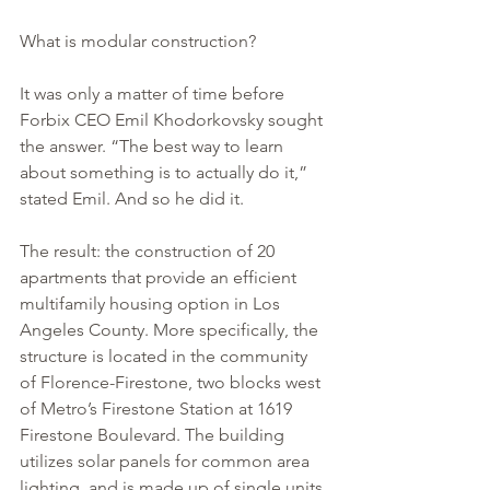
What is modular construction? 
It was only a matter of time before 
Forbix CEO Emil Khodorkovsky sought 
the answer. “The best way to learn 
about something is to actually do it,” 
stated Emil. And so he did it.
The result: the construction of 20 
apartments that provide an efficient 
multifamily housing option in Los 
Angeles County. More specifically, the 
structure is located in the community 
of Florence-Firestone, two blocks west 
of Metro’s Firestone Station at 1619 
Firestone Boulevard. The building 
utilizes solar panels for common area 
lighting, and is made up of single units 