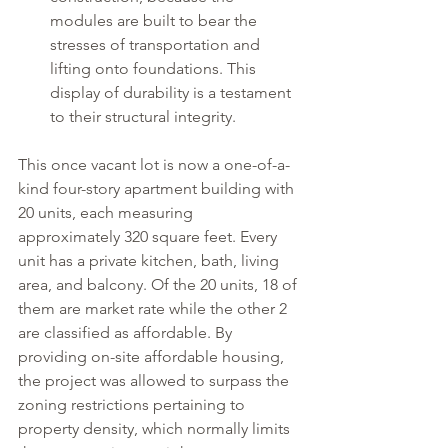
modules are built to bear the 
stresses of transportation and 
lifting onto foundations. This 
display of durability is a testament 
to their structural integrity. 
This once vacant lot is now a one-of-a-
kind four-story apartment building with 
20 units, each measuring 
approximately 320 square feet. Every 
unit has a private kitchen, bath, living 
area, and balcony. Of the 20 units, 18 of 
them are market rate while the other 2 
are classified as affordable. By 
providing on-site affordable housing, 
the project was allowed to surpass the 
zoning restrictions pertaining to 
property density, which normally limits 