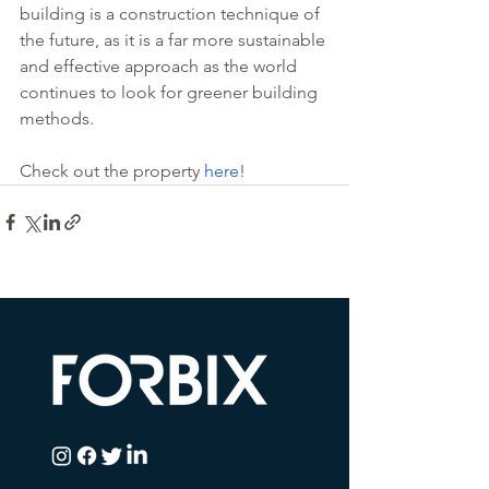
building is a construction technique of 
the future, as it is a far more sustainable 
and effective approach as the world 
continues to look for greener building 
methods. 
Check out the property 
here
!