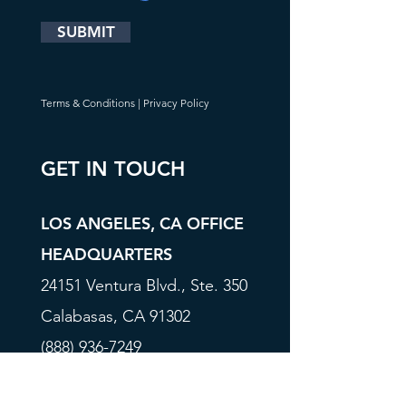
SUBMIT
Terms & Conditions
|
Privacy Policy
GET IN TOUCH
LOS ANGELES, CA OFFICE
HEADQUARTERS
24151 Ventura Blvd., Ste. 350
Calabasas, CA 91302
(888) 936-7249
Info@FORBIX.com