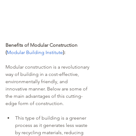
Benefits of Modular Construction 
(
Modular Building Institute
): 
Modular construction is a revolutionary 
way of building in a cost-effective, 
environmentally friendly, and 
innovative manner. Below are some of 
the main advantages of this cutting-
edge form of construction. 
This type of building is a greener 
process as it generates less waste 
by recycling materials, reducing 