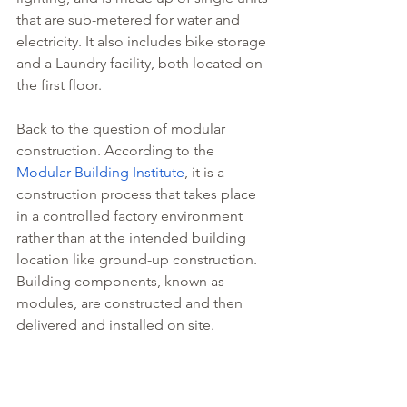
that are sub-metered for water and 
electricity. It also includes bike storage 
and a Laundry facility, both located on 
the first floor.
Back to the question of modular 
construction. According to the 
Modular Building Institute
, it is a 
construction process that takes place 
in a controlled factory environment 
rather than at the intended building 
location like ground-up construction. 
Building components, known as 
modules, are constructed and then 
delivered and installed on site.