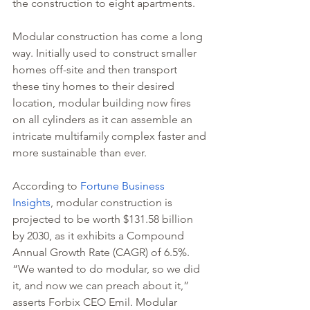
the construction to eight apartments. 
Modular construction has come a long 
way. Initially used to construct smaller 
homes off-site and then transport 
these tiny homes to their desired 
location, modular building now fires 
on all cylinders as it can assemble an 
intricate multifamily complex faster and 
more sustainable than ever.
According to 
Fortune Business 
Insights
, modular construction is 
projected to be worth $131.58 billion 
by 2030, as it exhibits a Compound 
Annual Growth Rate (CAGR) of 6.5%. 
“We wanted to do modular, so we did 
it, and now we can preach about it,” 
asserts Forbix CEO Emil. Modular 