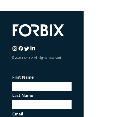
© 2023 FORBIX All Rights Reserved
First Name
Last Name
Email