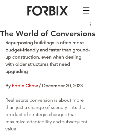
The World of Conversions
Repurposing buildings is often more 
budget-friendly and faster than ground-
up construction, even when dealing 
with older structures that need 
upgrading
By 
Eddie Chow
 / December 20, 2023
Real estate conversion is about more 
than just a change of scenery—it’s the 
product of strategic changes that 
maximize adaptability and subsequent 
value. 