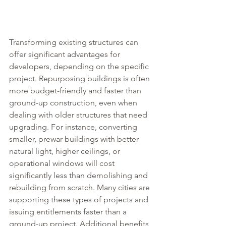
Transforming existing structures can 
offer significant advantages for 
developers, depending on the specific 
project. Repurposing buildings is often 
more budget-friendly and faster than 
ground-up construction, even when 
dealing with older structures that need 
upgrading. For instance, converting 
smaller, prewar buildings with better 
natural light, higher ceilings, or 
operational windows will cost 
significantly less than demolishing and 
rebuilding from scratch. Many cities are 
supporting these types of projects and 
issuing entitlements faster than a 
ground-up project. Additional benefits 