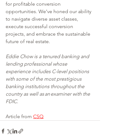
for profitable conversion 
opportunities. We’ve honed our ability 
to navigate diverse asset classes, 
execute successful conversion 
projects, and embrace the sustainable 
future of real estate.
Eddie Chow is a tenured banking and 
lending professional whose 
experience includes C-level positions 
with some of the most prestigious 
banking institutions throughout the 
country as well as an examiner with the 
FDIC. 
Article from 
CSQ