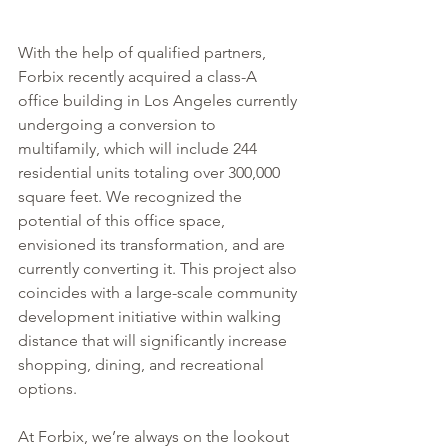
With the help of qualified partners, 
Forbix recently acquired a class-A 
office building in Los Angeles currently 
undergoing a conversion to 
multifamily, which will include 244 
residential units totaling over 300,000 
square feet. We recognized the 
potential of this office space, 
envisioned its transformation, and are 
currently converting it. This project also 
coincides with a large-scale community 
development initiative within walking 
distance that will significantly increase 
shopping, dining, and recreational 
options.
At Forbix, we’re always on the lookout 