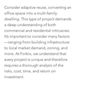
Consider adaptive reuse, converting an 
office space into a multi-family 
dwelling. This type of project demands 
a deep understanding of both 
commercial and residential intricacies. 
It’s important to consider many factors
—ranging from building infrastructure 
to local market demand, zoning, and 
more. At Forbix, we understand that 
every project is unique and therefore 
requires a thorough analysis of the 
risks, cost, time, and return on 
investment.