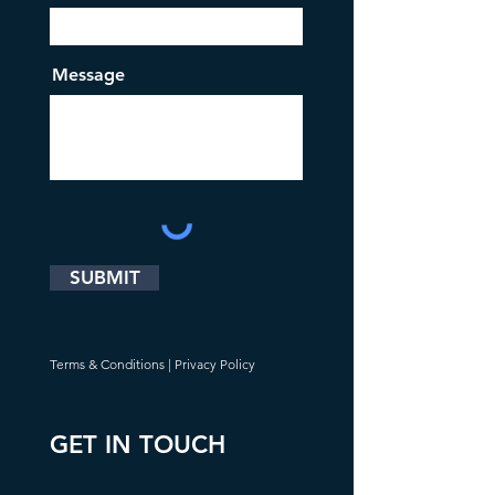
Message
SUBMIT
Terms & Conditions
|
Privacy Policy
GET IN TOUCH