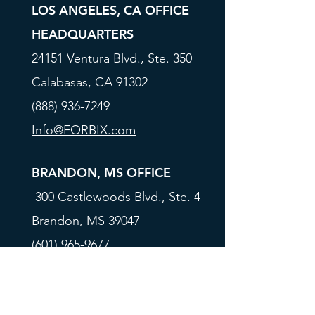
LOS ANGELES, CA OFFICE
HEADQUARTERS
24151 Ventura Blvd., Ste. 350
Calabasas, CA 91302
(888) 936-7249
Info@FORBIX.com
BRANDON, MS OFFICE
300 Castlewoods Blvd., Ste. 4
Brandon, MS 39047
(601) 965-9677
Info@FORBIX.com
All rates, programs, and terms are subject to