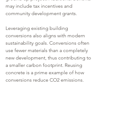
may include tax incentives and 
community development grants.
Leveraging existing building 
conversions also aligns with modern 
sustainability goals. Conversions often 
use fewer materials than a completely 
new development, thus contributing to 
a smaller carbon footprint. Reusing 
concrete is a prime example of how 
conversions reduce CO2 emissions. 