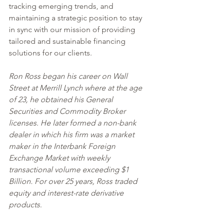
tracking emerging trends, and 
maintaining a strategic position to stay 
in sync with our mission of providing 
tailored and sustainable financing 
solutions for our clients.
Ron Ross began his career on Wall 
Street at Merrill Lynch where at the age 
of 23, he obtained his General 
Securities and Commodity Broker 
licenses. He later formed a non-bank 
dealer in which his firm was a market 
maker in the Interbank Foreign 
Exchange Market with weekly 
transactional volume exceeding $1 
Billion. For over 25 years, Ross traded 
equity and interest-rate derivative 
products. 