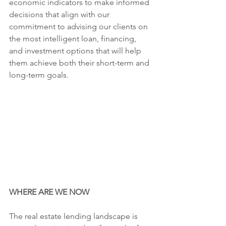
economic indicators to make informed 
decisions that align with our 
commitment to advising our clients on 
the most intelligent loan, financing, 
and investment options that will help 
them achieve both their short-term and 
long-term goals.
WHERE ARE WE NOW
The real estate lending landscape is 