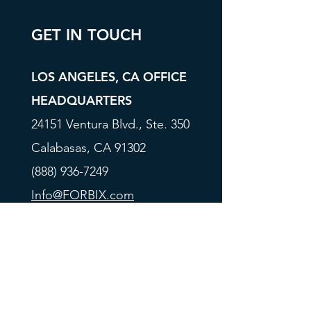
GET IN TOUCH
LOS ANGELES, CA OFFICE
HEADQUARTERS
24151 Ventura Blvd., Ste. 350
Calabasas, CA 91302
(888) 936-7249
Info@FORBIX.com
BRANDON, MS OFFICE
300 Castlewoods Blvd., Ste. 4
Brandon, MS 39047
(601) 965-9677