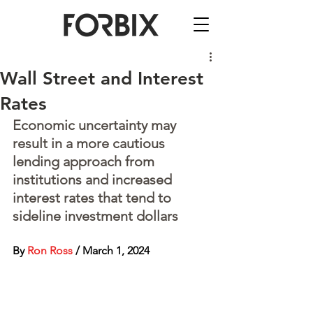
Wall Street and Interest
Rates
Economic uncertainty may 
result in a more cautious 
lending approach from 
institutions and increased 
interest rates that tend to 
sideline investment dollars
By 
Ron Ross
 / March 1, 2024