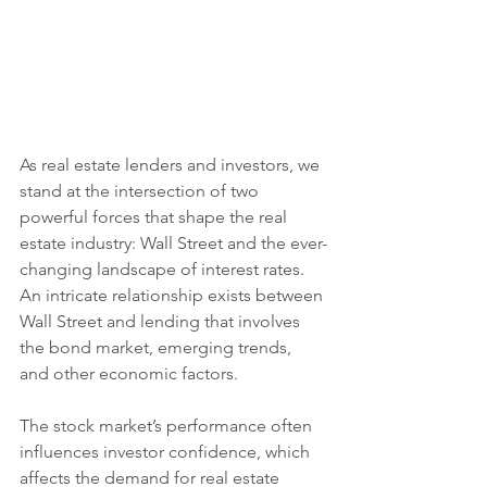
As real estate lenders and investors, we 
stand at the intersection of two 
powerful forces that shape the real 
estate industry: Wall Street and the ever-
changing landscape of interest rates. 
An intricate relationship exists between 
Wall Street and lending that involves 
the bond market, emerging trends, 
and other economic factors.
The stock market’s performance often 
influences investor confidence, which 
affects the demand for real estate 