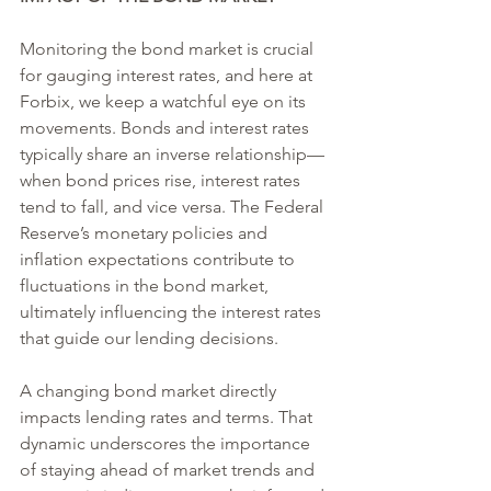
Monitoring the bond market is crucial 
for gauging interest rates, and here at 
Forbix, we keep a watchful eye on its 
movements. Bonds and interest rates 
typically share an inverse relationship—
when bond prices rise, interest rates 
tend to fall, and vice versa. The Federal 
Reserve’s monetary policies and 
inflation expectations contribute to 
fluctuations in the bond market, 
ultimately influencing the interest rates 
that guide our lending decisions.
A changing bond market directly 
impacts lending rates and terms. That 
dynamic underscores the importance 
of staying ahead of market trends and 