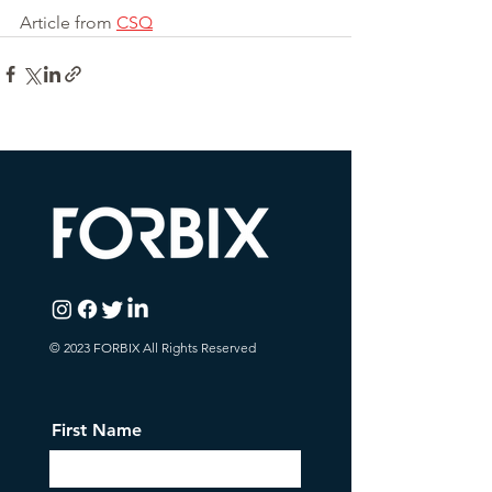
Article from 
CSQ
© 2023 FORBIX All Rights Reserved
First Name