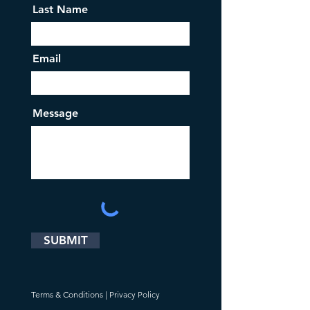
Last Name
Email
Message
SUBMIT
Terms & Conditions
|
Privacy Policy