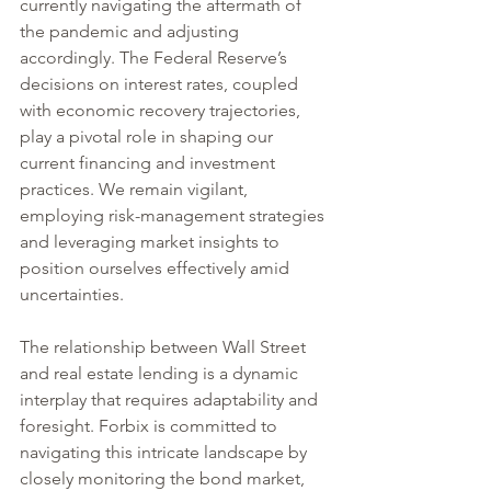
currently navigating the aftermath of 
the pandemic and adjusting 
accordingly. The Federal Reserve’s 
decisions on interest rates, coupled 
with economic recovery trajectories, 
play a pivotal role in shaping our 
current financing and investment 
practices. We remain vigilant, 
employing risk-management strategies 
and leveraging market insights to 
position ourselves effectively amid 
uncertainties.
The relationship between Wall Street 
and real estate lending is a dynamic 
interplay that requires adaptability and 
foresight. Forbix is committed to 
navigating this intricate landscape by 
closely monitoring the bond market, 