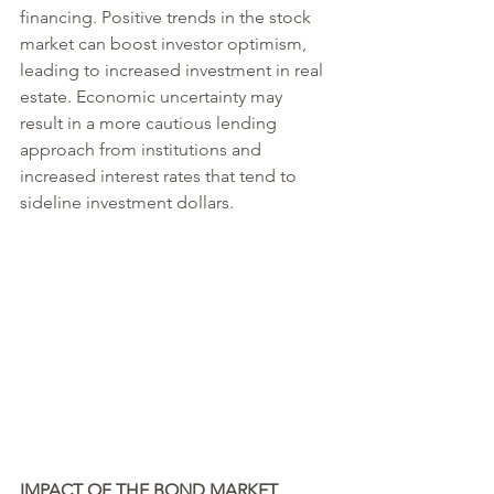
financing. Positive trends in the stock 
market can boost investor optimism, 
leading to increased investment in real 
estate. Economic uncertainty may 
result in a more cautious lending 
approach from institutions and 
increased interest rates that tend to 
sideline investment dollars.
IMPACT OF THE BOND MARKET