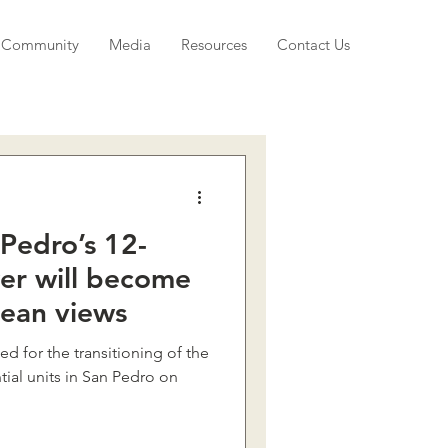
Community
Media
Resources
Contact Us
Pedro’s 12-
wer will become
cean views
 for the transitioning of the
tial units in San Pedro on