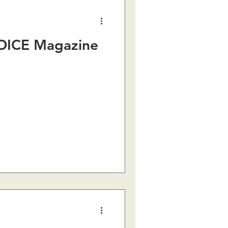
OICE Magazine