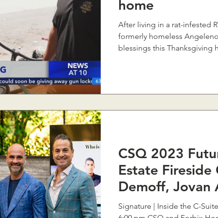
home
After living in a rat-infeste
formerly homeless Angelenos
blessings this Thanksgiving ho
CSQ 2023 Futur
Estate Fireside
Demoff, Jovan 
Khodorkovsky
Signature | Inside the C-Suit
6:00 pm CSQ and Forbix Host