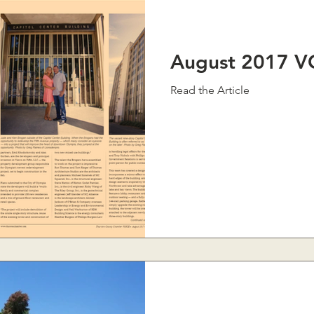
August 2017 V
Read the Article