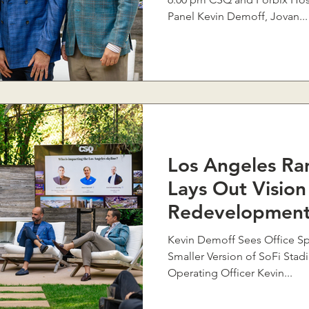
Panel Kevin Demoff, Jovan...
Los Angeles Ra
Lays Out Vision
Redevelopment
Kevin Demoff Sees Office Sp
Smaller Version of SoFi Sta
Operating Officer Kevin...