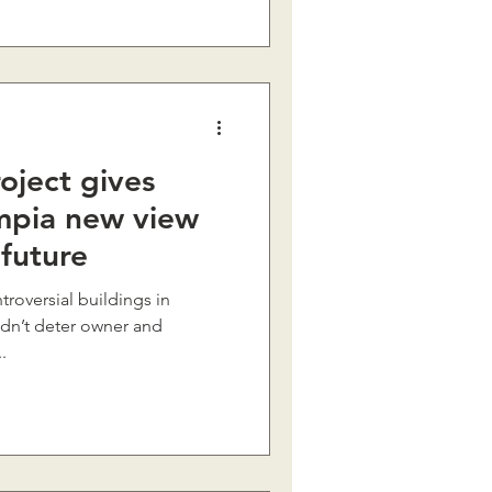
oject gives
pia new view
 future
troversial buildings in
idn’t deter owner and
.