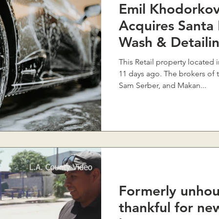
Emil Khodorkov
Acquires Santa
Wash & Detaili
Boulevard For
This Retail property located 
11 days ago. The brokers of 
Sam Serber, and Makan...
Formerly unho
thankful for n