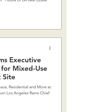
ms Executive
 for Mixed-Use
 Site
ace, Residential and More at
dium Los Angeles Rams Chief