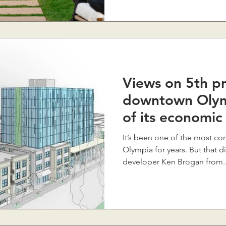
Views on 5th pr
downtown Olym
of its economic
It’s been one of the most con
Olympia for years. But that d
developer Ken Brogan from..