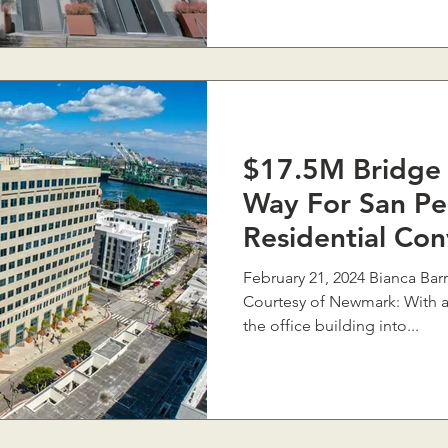
$17.5M Bridge 
Way For San Pe
Residential Con
February 21, 2024 Bianca Barragán, Southern California
Courtesy of Newmark: With a
the office building into...