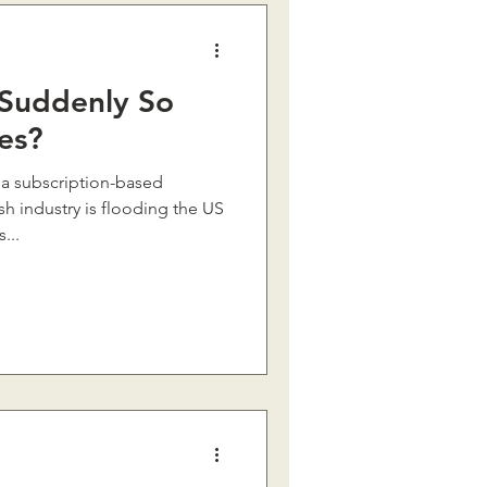
Suddenly So
es?
 a subscription-based
h industry is flooding the US
...