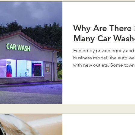
Why Are There 
Many Car Wash
Fueled by private equity and
business model, the auto was
with new outlets. Some towns