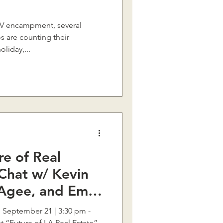
d RV encampment, several
 are counting their
liday,...
e of Real
 Chat w/ Kevin
Agee, and Emil
e September 21 | 3:30 pm -
 “Future of LA Real Estate”