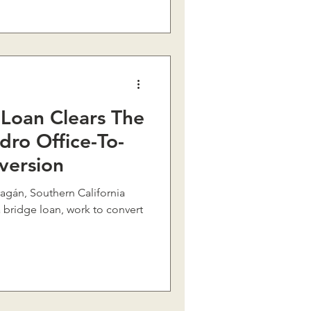
Loan Clears The
dro Office-To-
version
 bridge loan, work to convert