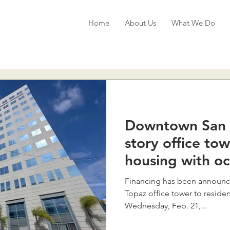
Home
About Us
What We Do
Downtown San 
story office to
housing with o
Financing has been announced
Topaz office tower to residen
Wednesday, Feb. 21,...