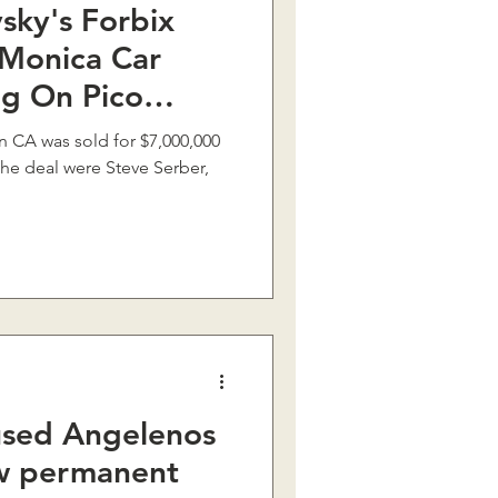
sky's Forbix
 Monica Car
ng On Pico
 $7M
in CA was sold for $7,000,000
the deal were Steve Serber,
used Angelenos
ew permanent