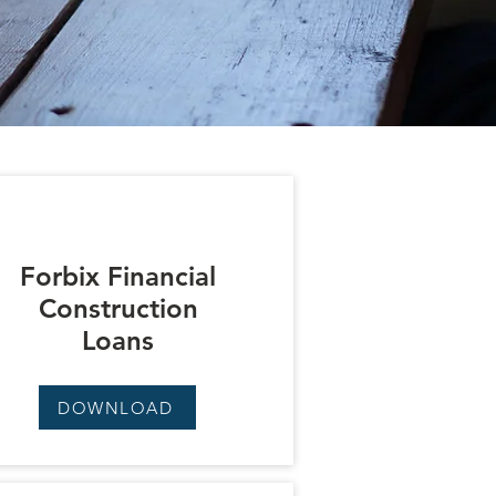
Forbix Financial
Construction
Loans
DOWNLOAD