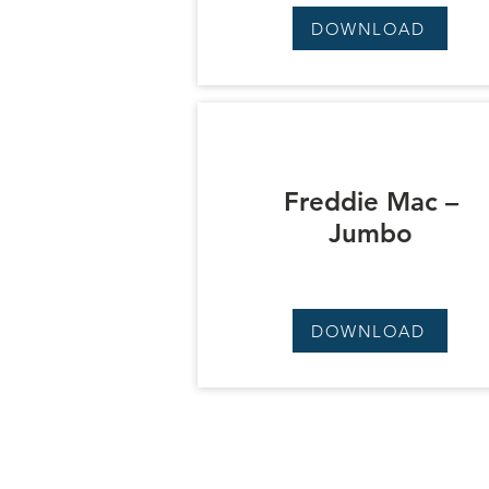
DOWNLOAD
Freddie Mac –
Jumbo
DOWNLOAD