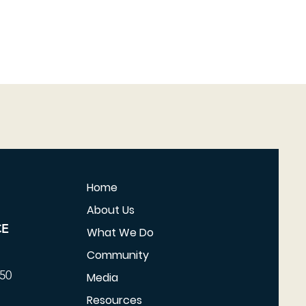
Home
About Us
CE
What We Do
Community
350
Media
Resources