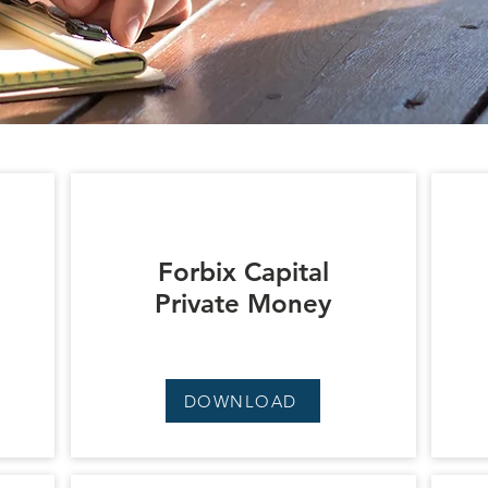
Forbix Capital
Private Money
DOWNLOAD