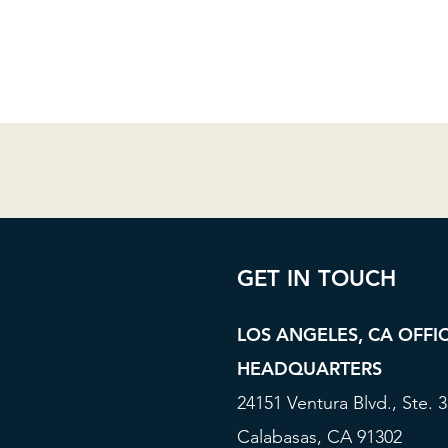
GET IN TOUCH
LOS ANGELES, CA OFFI
HEADQUARTERS
24151 Ventura Blvd., Ste. 
Calabasas, CA 91302