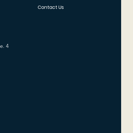
Contact Us
e. 4