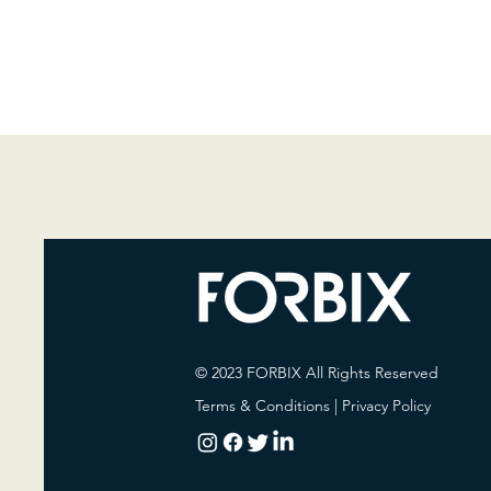
© 2023 FORBIX All Rights Reserved
Terms & Conditions
|
Privacy Policy