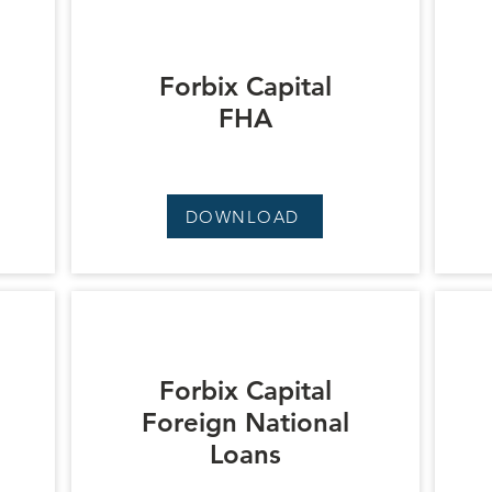
Forbix Capital
FHA
DOWNLOAD
Forbix Capital
Foreign National
Loans