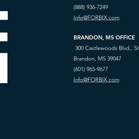
(888) 936-7249
Info@FORBIX.com
BRANDON, MS OFFICE
300 Castlewoods Blvd., St
Brandon, MS 39047
(601) 965-9677
Info@FORBIX.com