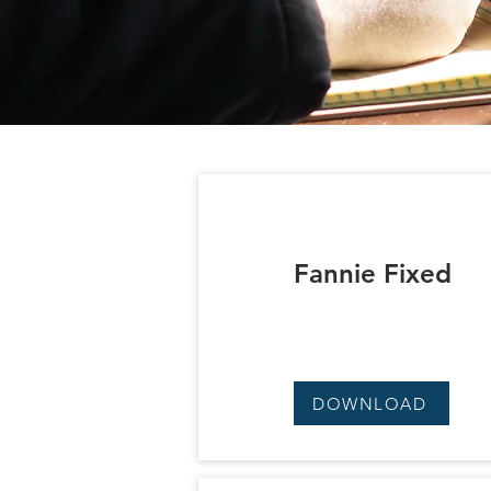
Fannie Fixed
DOWNLOAD