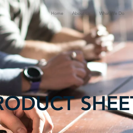
Home
About Us
What We Do
RODUCT SHEE