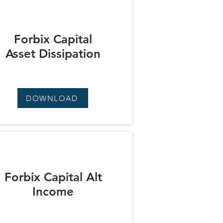
Forbix Capital
Asset Dissipation
DOWNLOAD
Forbix Capital Alt
Income