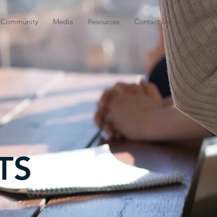
Community
Media
Resources
Contact Us
TS