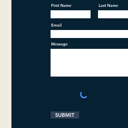
First Name
Last Name
Email
Message
SUBMIT