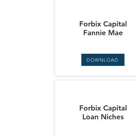
Forbix Capital
Fannie Mae
DOWNLOAD
Forbix Capital
Loan Niches